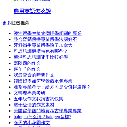
熊用英語怎么說
更多
隨機推薦
澳洲留學生植物病理學相關的專業
整合營銷傳播專業留學法國好不
牙科衛生專業留學除了加拿大
雅思培訓機構特色有哪些？
蕪湖雅思培訓哪里比較好學
寫陜西的作文
喜羊羊的作文
我最寶貴的時間作文
韓國留學如何學景觀承包專業
雕塑專業考研手繪方向是否值得選擇？
文轉理專業考研
五年級作文我讀書我快樂
關于愛情的作文素材
美國留學熱門地質考古學專業專業
halogen怎么讀？halogen音標?
春天的小花園作文