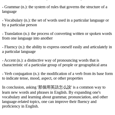
- Grammar (n.): the system of rules that governs the structure of a
language
- Vocabulary (n.): the set of words used in a particular language or
by a particular person
- Translation (n.): the process of converting written or spoken words
from one language into another
- Fluency (n.): the ability to express oneself easily and articulately in
a particular language
- Accent (n.): a distinctive way of pronouncing words that is
characteristic of a particular group of people or geographical area
- Verb conjugation (n.): the modification of a verb from its base form
to indicate tense, mood, aspect, or other properties
In conclusion, asking '那個用英語怎么說' is a common way to
learn new words and phrases in English. By expanding one's
vocabulary and learning about grammar, pronunciation, and other
language-related topics, one can improve their fluency and
proficiency in English.