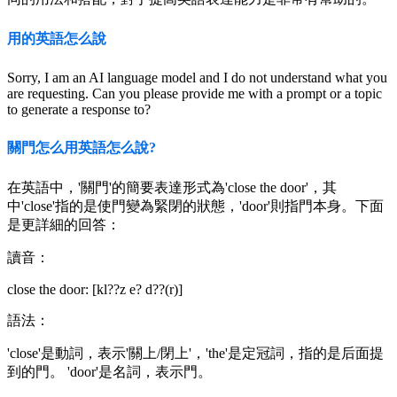
用的英語怎么說
Sorry, I am an AI language model and I do not understand what you
are requesting. Can you please provide me with a prompt or a topic
to generate a response to?
關門怎么用英語怎么說?
在英語中，'關門'的簡要表達形式為'close the door'，其
中'close'指的是使門變為緊閉的狀態，'door'則指門本身。下面
是更詳細的回答：
讀音：
close the door: [kl??z e? d??(r)]
語法：
'close'是動詞，表示'關上/閉上'，'the'是定冠詞，指的是后面提
到的門。 'door'是名詞，表示門。