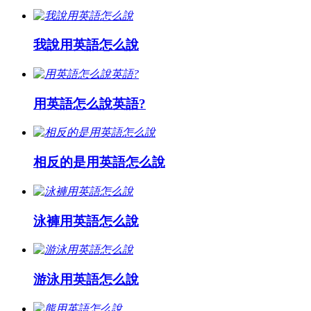
我說用英語怎么說
用英語怎么說英語?
相反的是用英語怎么說
泳褲用英語怎么說
游泳用英語怎么說