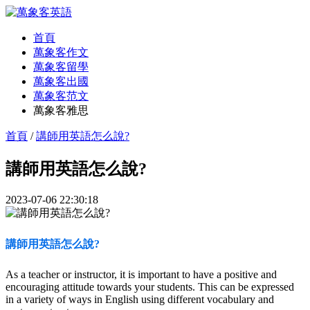
首頁
萬象客作文
萬象客留學
萬象客出國
萬象客范文
萬象客雅思
首頁
/
講師用英語怎么說?
講師用英語怎么說?
2023-07-06 22:30:18
講師用英語怎么說?
As a teacher or instructor, it is important to have a positive and
encouraging attitude towards your students. This can be expressed
in a variety of ways in English using different vocabulary and