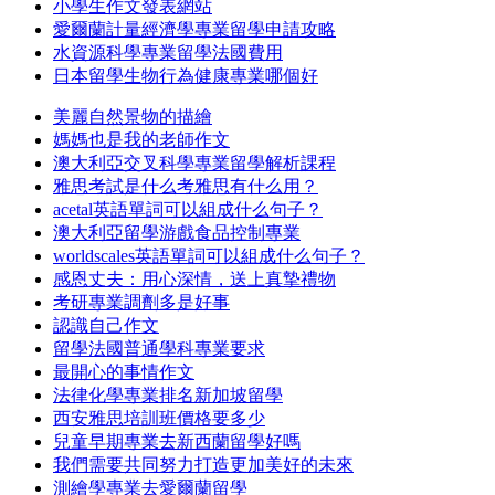
小學生作文發表網站
愛爾蘭計量經濟學專業留學申請攻略
水資源科學專業留學法國費用
日本留學生物行為健康專業哪個好
美麗自然景物的描繪
媽媽也是我的老師作文
澳大利亞交叉科學專業留學解析課程
雅思考試是什么考雅思有什么用？
acetal英語單詞可以組成什么句子？
澳大利亞留學游戲食品控制專業
worldscales英語單詞可以組成什么句子？
感恩丈夫：用心深情，送上真摯禮物
考研專業調劑多是好事
認識自己作文
留學法國普通學科專業要求
最開心的事情作文
法律化學專業排名新加坡留學
西安雅思培訓班價格要多少
兒童早期專業去新西蘭留學好嗎
我們需要共同努力打造更加美好的未來
測繪學專業去愛爾蘭留學