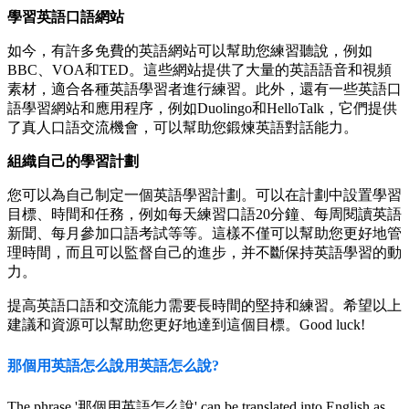
學習英語口語網站
如今，有許多免費的英語網站可以幫助您練習聽說，例如
BBC、VOA和TED。這些網站提供了大量的英語語音和視頻
素材，適合各種英語學習者進行練習。此外，還有一些英語口
語學習網站和應用程序，例如Duolingo和HelloTalk，它們提供
了真人口語交流機會，可以幫助您鍛煉英語對話能力。
組織自己的學習計劃
您可以為自己制定一個英語學習計劃。可以在計劃中設置學習
目標、時間和任務，例如每天練習口語20分鐘、每周閱讀英語
新聞、每月參加口語考試等等。這樣不僅可以幫助您更好地管
理時間，而且可以監督自己的進步，并不斷保持英語學習的動
力。
提高英語口語和交流能力需要長時間的堅持和練習。希望以上
建議和資源可以幫助您更好地達到這個目標。Good luck!
那個用英語怎么說用英語怎么說?
The phrase '那個用英語怎么說' can be translated into English as