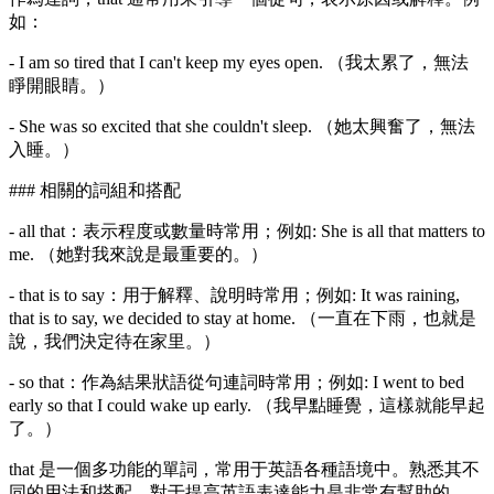
如：
- I am so tired that I can't keep my eyes open. （我太累了，無法
睜開眼睛。）
- She was so excited that she couldn't sleep. （她太興奮了，無法
入睡。）
### 相關的詞組和搭配
- all that：表示程度或數量時常用；例如: She is all that matters to
me. （她對我來說是最重要的。）
- that is to say：用于解釋、說明時常用；例如: It was raining,
that is to say, we decided to stay at home. （一直在下雨，也就是
說，我們決定待在家里。）
- so that：作為結果狀語從句連詞時常用；例如: I went to bed
early so that I could wake up early. （我早點睡覺，這樣就能早起
了。）
that 是一個多功能的單詞，常用于英語各種語境中。熟悉其不
同的用法和搭配，對于提高英語表達能力是非常有幫助的。