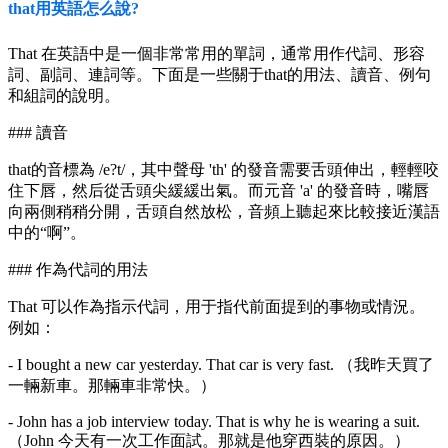
that用英語怎么說?
That 在英語中是一個非常常用的單詞，通常用作代詞、形容
詞、副詞、連詞等。下面是一些關于that的用法、讀音、例句
和組詞的說明。
### 讀音
that的音標為 /e?t/，其中聲母 'th' 的發音需要舌頭伸出，輕輕咬
住下唇，然后從舌頭尖緩緩出氣。而元音 'a' 的發音時，嘴唇
向兩側稍稍分開，舌頭自然放松，音頻上聽起來比較接近漢語
中的“啊”。
### 作為代詞的用法
That 可以作為指示代詞，用于指代前面提到的事物或情況。
例如：
- I bought a new car yesterday. That car is very fast. （我昨天買了
一輛新車。那輛車非常快。）
- John has a job interview today. That is why he is wearing a suit.
（John 今天有一次工作面試。那就是他穿西裝的原因。）