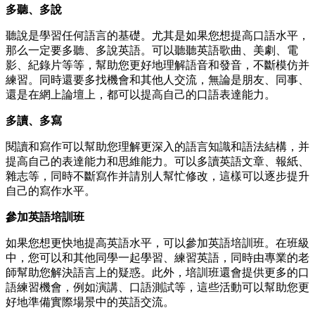
多聽、多說
聽說是學習任何語言的基礎。尤其是如果您想提高口語水平，
那么一定要多聽、多說英語。可以聽聽英語歌曲、美劇、電
影、紀錄片等等，幫助您更好地理解語音和發音，不斷模仿并
練習。同時還要多找機會和其他人交流，無論是朋友、同事、
還是在網上論壇上，都可以提高自己的口語表達能力。
多讀、多寫
閱讀和寫作可以幫助您理解更深入的語言知識和語法結構，并
提高自己的表達能力和思維能力。可以多讀英語文章、報紙、
雜志等，同時不斷寫作并請別人幫忙修改，這樣可以逐步提升
自己的寫作水平。
參加英語培訓班
如果您想更快地提高英語水平，可以參加英語培訓班。在班級
中，您可以和其他同學一起學習、練習英語，同時由專業的老
師幫助您解決語言上的疑惑。此外，培訓班還會提供更多的口
語練習機會，例如演講、口語測試等，這些活動可以幫助您更
好地準備實際場景中的英語交流。