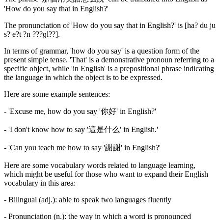
'How do you say that in English?'
The pronunciation of 'How do you say that in English?' is [ha? du ju
s? e?t ?n ???ɡl??].
In terms of grammar, 'how do you say' is a question form of the
present simple tense. 'That' is a demonstrative pronoun referring to a
specific object, while 'in English' is a prepositional phrase indicating
the language in which the object is to be expressed.
Here are some example sentences:
- 'Excuse me, how do you say '你好' in English?'
- 'I don't know how to say '這是什么' in English.'
- 'Can you teach me how to say '謝謝' in English?'
Here are some vocabulary words related to language learning,
which might be useful for those who want to expand their English
vocabulary in this area:
- Bilingual (adj.): able to speak two languages fluently
- Pronunciation (n.): the way in which a word is pronounced