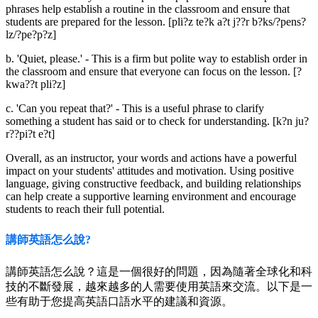
phrases help establish a routine in the classroom and ensure that
students are prepared for the lesson. [pli?z te?k a?t j??r b?ks/?pens?
lz/?pe?p?z]
b. 'Quiet, please.' - This is a firm but polite way to establish order in
the classroom and ensure that everyone can focus on the lesson. [?
kwa??t pli?z]
c. 'Can you repeat that?' - This is a useful phrase to clarify
something a student has said or to check for understanding. [k?n ju?
r??pi?t e?t]
Overall, as an instructor, your words and actions have a powerful
impact on your students' attitudes and motivation. Using positive
language, giving constructive feedback, and building relationships
can help create a supportive learning environment and encourage
students to reach their full potential.
講師英語怎么說?
講師英語怎么說？這是一個很好的問題，因為隨著全球化和科
技的不斷發展，越來越多的人需要使用英語來交流。以下是一
些有助于您提高英語口語水平的建議和資源。