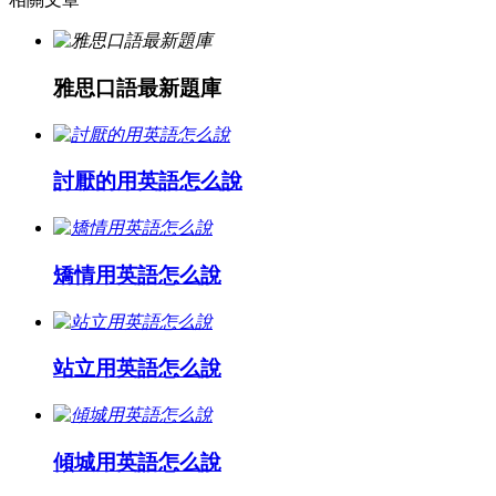
雅思口語最新題庫
討厭的用英語怎么說
矯情用英語怎么說
站立用英語怎么說
傾城用英語怎么說