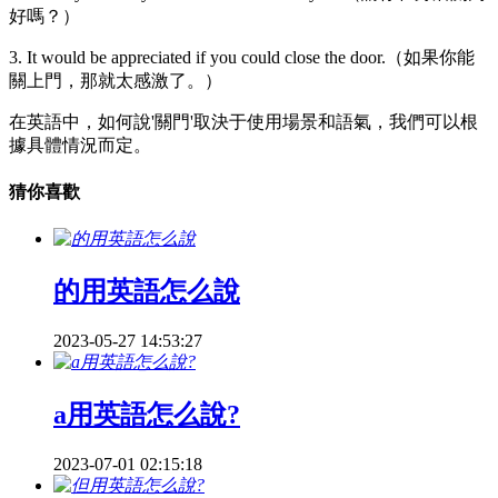
好嗎？）
3. It would be appreciated if you could close the door.（如果你能
關上門，那就太感激了。）
在英語中，如何說'關門'取決于使用場景和語氣，我們可以根
據具體情況而定。
猜你喜歡
的用英語怎么說
2023-05-27 14:53:27
a用英語怎么說?
2023-07-01 02:15:18