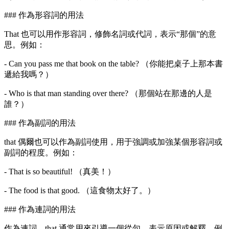
### 作為形容詞的用法
That 也可以用作形容詞，修飾名詞或代詞，表示“那個”的意
思。例如：
- Can you pass me that book on the table? （你能把桌子上那本書
遞給我嗎？）
- Who is that man standing over there? （那個站在那邊的人是
誰？）
### 作為副詞的用法
that 偶爾也可以作為副詞使用，用于強調或加強某個形容詞或
副詞的程度。例如：
- That is so beautiful! （真美！）
- The food is that good. （這食物太好了。）
### 作為連詞的用法
作為連詞，that 通常用來引導一個從句，表示原因或解釋。例