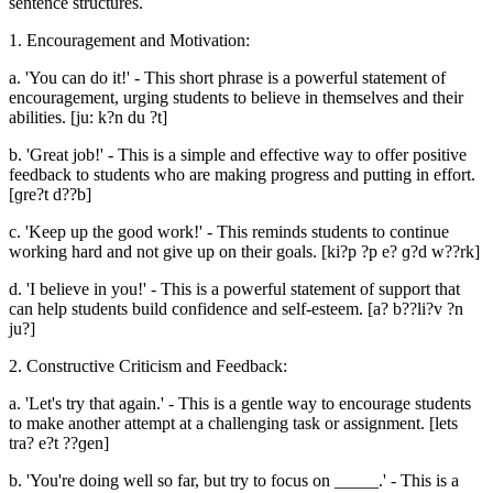
sentence structures.
1. Encouragement and Motivation:
a. 'You can do it!' - This short phrase is a powerful statement of
encouragement, urging students to believe in themselves and their
abilities. [ju: k?n du ?t]
b. 'Great job!' - This is a simple and effective way to offer positive
feedback to students who are making progress and putting in effort.
[ɡre?t d??b]
c. 'Keep up the good work!' - This reminds students to continue
working hard and not give up on their goals. [ki?p ?p e? ɡ?d w??rk]
d. 'I believe in you!' - This is a powerful statement of support that
can help students build confidence and self-esteem. [a? b??li?v ?n
ju?]
2. Constructive Criticism and Feedback:
a. 'Let's try that again.' - This is a gentle way to encourage students
to make another attempt at a challenging task or assignment. [lets
tra? e?t ??ɡen]
b. 'You're doing well so far, but try to focus on _____.' - This is a