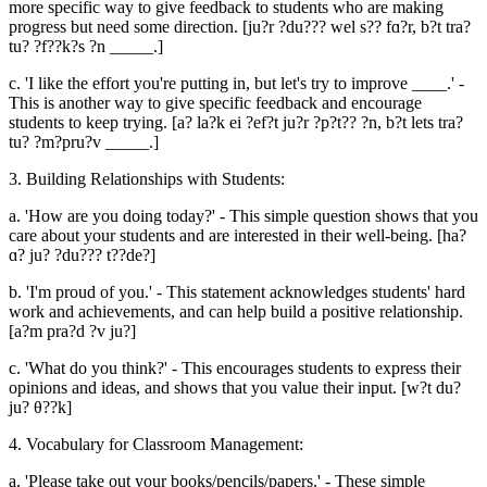
more specific way to give feedback to students who are making
progress but need some direction. [ju?r ?du??? wel s?? fɑ?r, b?t tra?
tu? ?f??k?s ?n _____.]
c. 'I like the effort you're putting in, but let's try to improve ____.' -
This is another way to give specific feedback and encourage
students to keep trying. [a? la?k ei ?ef?t ju?r ?p?t?? ?n, b?t lets tra?
tu? ?m?pru?v _____.]
3. Building Relationships with Students:
a. 'How are you doing today?' - This simple question shows that you
care about your students and are interested in their well-being. [ha?
ɑ? ju? ?du??? t??de?]
b. 'I'm proud of you.' - This statement acknowledges students' hard
work and achievements, and can help build a positive relationship.
[a?m pra?d ?v ju?]
c. 'What do you think?' - This encourages students to express their
opinions and ideas, and shows that you value their input. [w?t du?
ju? θ??k]
4. Vocabulary for Classroom Management:
a. 'Please take out your books/pencils/papers.' - These simple