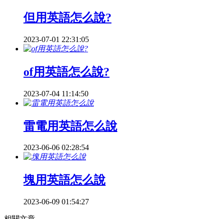
但用英語怎么說?
2023-07-01 22:31:05
of用英語怎么說?
2023-07-04 11:14:50
雷電用英語怎么說
2023-06-06 02:28:54
塊用英語怎么說
2023-06-09 01:54:27
相關文章