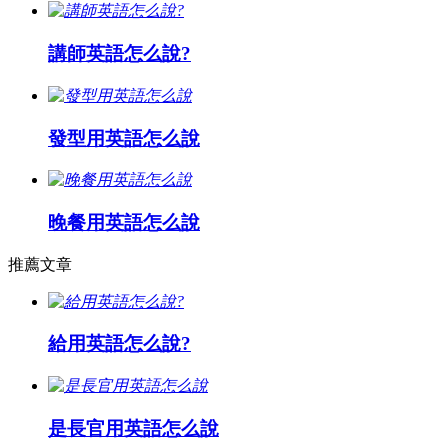
講師英語怎么說?
發型用英語怎么說
晚餐用英語怎么說
推薦文章
給用英語怎么說?
是長官用英語怎么說