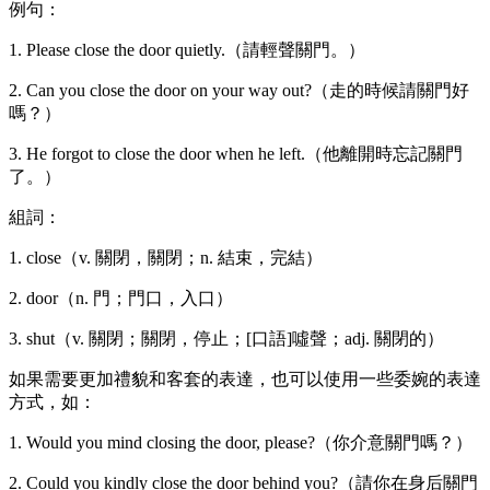
例句：
1. Please close the door quietly.（請輕聲關門。）
2. Can you close the door on your way out?（走的時候請關門好
嗎？）
3. He forgot to close the door when he left.（他離開時忘記關門
了。）
組詞：
1. close（v. 關閉，關閉；n. 結束，完結）
2. door（n. 門；門口，入口）
3. shut（v. 關閉；關閉，停止；[口語]噓聲；adj. 關閉的）
如果需要更加禮貌和客套的表達，也可以使用一些委婉的表達
方式，如：
1. Would you mind closing the door, please?（你介意關門嗎？）
2. Could you kindly close the door behind you?（請你在身后關門